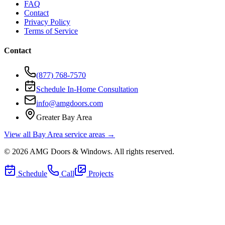
FAQ
Contact
Privacy Policy
Terms of Service
Contact
(877) 768-7570
Schedule In-Home Consultation
info@amgdoors.com
Greater Bay Area
View all Bay Area service areas →
©
2026
AMG Doors & Windows
. All rights reserved.
Schedule
Call
Projects