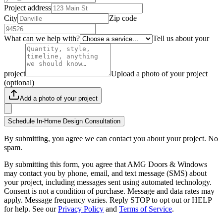
Project address
City
Zip code
What can we help with?
Tell us about your
project
Upload a photo of your project
(optional)
Add a photo of your project
Schedule In-Home Design Consultation
By submitting, you agree we can contact you about your project. No
spam.
By submitting this form, you agree that AMG Doors & Windows
may contact you by phone, email, and text message (SMS) about
your project, including messages sent using automated technology.
Consent is not a condition of purchase. Message and data rates may
apply. Message frequency varies. Reply STOP to opt out or HELP
for help. See our
Privacy Policy
and
Terms of Service
.