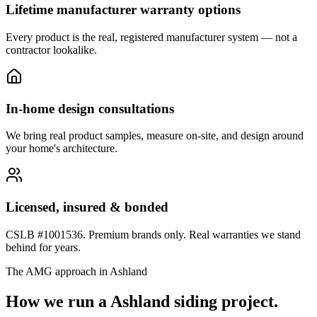
Lifetime manufacturer warranty options
Every product is the real, registered manufacturer system — not a
contractor lookalike.
In-home design consultations
We bring real product samples, measure on-site, and design around
your home's architecture.
Licensed, insured & bonded
CSLB #1001536. Premium brands only. Real warranties we stand
behind for years.
The AMG approach in
Ashland
How we run a
Ashland
siding
project.