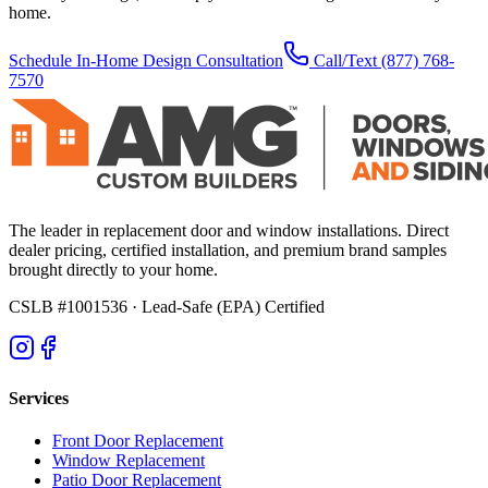
home.
Schedule In-Home Design Consultation
Call/Text
(877) 768-
7570
The leader in replacement door and window installations. Direct
dealer pricing, certified installation, and premium brand samples
brought directly to your home.
CSLB #1001536
· Lead-Safe (EPA) Certified
Services
Front Door Replacement
Window Replacement
Patio Door Replacement