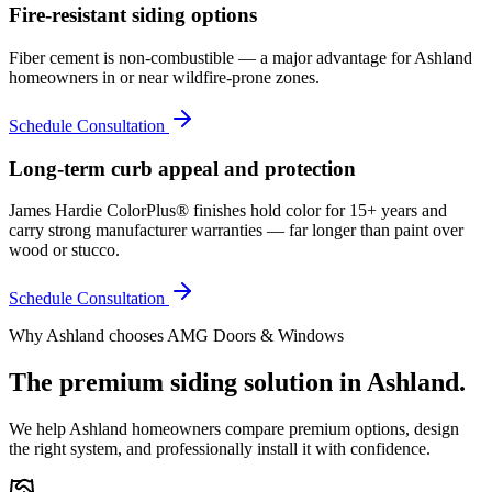
Fire-resistant siding options
Fiber cement is non-combustible — a major advantage for Ashland
homeowners in or near wildfire-prone zones.
Schedule Consultation
Long-term curb appeal and protection
James Hardie ColorPlus® finishes hold color for 15+ years and
carry strong manufacturer warranties — far longer than paint over
wood or stucco.
Schedule Consultation
Why
Ashland
chooses AMG Doors & Windows
The premium
siding
solution in
Ashland
.
We help
Ashland
homeowners compare premium options, design
the right system, and professionally install it with confidence.