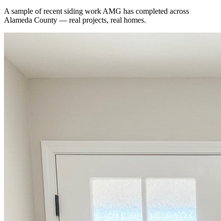
A sample of recent
siding
work AMG has completed across
Alameda County
— real projects, real homes.