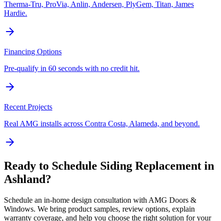
Therma-Tru, ProVia, Anlin, Andersen, PlyGem, Titan, James
Hardie.
Financing Options
Pre-qualify in 60 seconds with no credit hit.
Recent Projects
Real AMG installs across Contra Costa, Alameda, and beyond.
Ready to Schedule
Siding Replacement
in
Ashland
?
Schedule an in-home design consultation with AMG Doors &
Windows. We bring product samples, review options, explain
warranty coverage, and help you choose the right solution for your