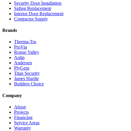
Security Door Installation
Siding Replacement
Interior Door Replacement
Contractor Supply
Brands
Therma-Tru
ProVia
Rogue Valley
Anlin
Andersen
PlyGem
Titan Security
James Hardie
Builders Choice
Company
About
Projects
Financing
Service Areas
Warranty