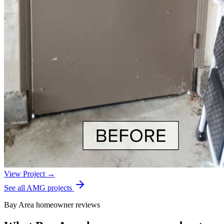
View Project →
See all AMG projects
Bay Area homeowner reviews