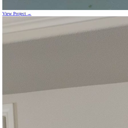
View Project →