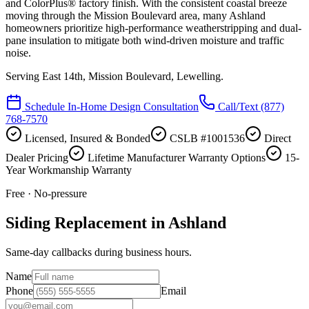
and ColorPlus® factory finish. With the consistent coastal breeze
moving through the Mission Boulevard area, many Ashland
homeowners prioritize high-performance weatherstripping and dual-
pane insulation to mitigate both wind-driven moisture and traffic
noise.
Serving
East 14th, Mission Boulevard, Lewelling
.
Schedule In-Home Design Consultation
Call/Text
(877)
768-7570
Licensed, Insured & Bonded
CSLB #1001536
Direct
Dealer Pricing
Lifetime Manufacturer Warranty Options
15-
Year Workmanship Warranty
Free · No-pressure
Siding Replacement in Ashland
Same-day callbacks during business hours.
Name
Phone
Email