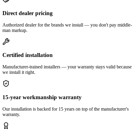
Direct dealer pricing
Authorized dealer for the brands we install — you don't pay middle-
man markup.
Certified installation
Manufacturer-trained installers — your warranty stays valid because
we install it right.
15-year workmanship warranty
Our installation is backed for 15 years on top of the manufacturer's
warranty.