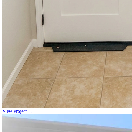
View Project →