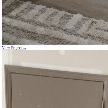
View Project →