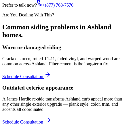
Prefer to talk now?
(877) 768-7570
Are You Dealing With This?
Common
siding
problems in
Ashland
homes.
Worn or damaged siding
Cracked stucco, rotted T1-11, faded vinyl, and warped wood are
common across Ashland. Fiber cement is the long-term fix.
Schedule Consultation
Outdated exterior appearance
A James Hardie re-side transforms Ashland curb appeal more than
any other single exterior upgrade — plank style, color, trim, and
accents all coordinated.
Schedule Consultation