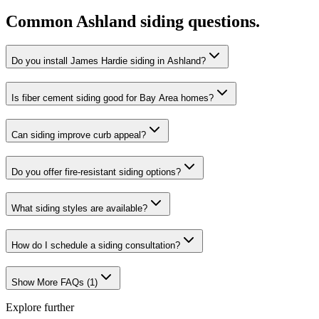
Common
Ashland
siding
questions.
Do you install James Hardie siding in Ashland?
Is fiber cement siding good for Bay Area homes?
Can siding improve curb appeal?
Do you offer fire-resistant siding options?
What siding styles are available?
How do I schedule a siding consultation?
Show More FAQs (
1
)
Explore further