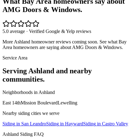
What Bay Area homeowners say about
AMG Doors & Windows.
5.0 average · Verified Google & Yelp reviews
More
Ashland
homeowner reviews coming soon. See what Bay
Area homeowners are saying about AMG Doors & Windows.
Service Area
Serving
Ashland
and nearby
communities.
Neighborhoods in
Ashland
East 14th
Mission Boulevard
Lewelling
Nearby
siding
cities we serve
Siding
in
San Leandro
Siding
in
Hayward
Siding
in
Castro Valley
Ashland
Siding
FAQ