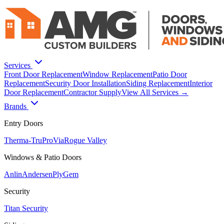
Services
Front Door Replacement
Window Replacement
Patio Door
Replacement
Security Door Installation
Siding Replacement
Interior
Door Replacement
Contractor Supply
View All Services →
Brands
Entry Doors
Therma-Tru
ProVia
Rogue Valley
Windows & Patio Doors
Anlin
Andersen
PlyGem
Security
Titan Security