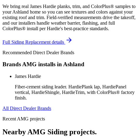
We bring real James Hardie planks, trim, and ColorPlus® samples to
your Ashland home so you can see textures and colors against your
existing roof and trim. Field-verified measurements drive the takeoff,
and our installers handle weather barrier, flashing, and full
ColorPlus® install per Hardie's best-practice standards.
Full
Siding Replacement
details
Recommended Direct Dealer Brands
Brands AMG installs in
Ashland
James Hardie
Fiber-cement siding leader. HardiePlank lap, HardiePanel
vertical, HardieShingle, HardieTrim, with ColorPlus® factory
finish.
All Direct Dealer Brands
Recent AMG projects
Nearby AMG
Siding
projects.