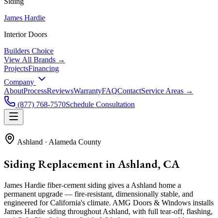
Siding
James Hardie
Interior Doors
Builders Choice
View All Brands →
Projects
Financing
Company
About
Process
Reviews
Warranty
FAQ
Contact
Service Areas →
(877) 768-7570
Schedule Consultation
Ashland
·
Alameda County
Siding Replacement in Ashland, CA
James Hardie fiber-cement siding gives a Ashland home a
permanent upgrade — fire-resistant, dimensionally stable, and
engineered for California's climate. AMG Doors & Windows installs
James Hardie siding throughout Ashland, with full tear-off, flashing,