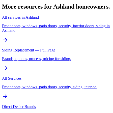
More resources for
Ashland
homeowners.
All services in Ashland
Front doors, windows, patio doors, security, interior doors, siding in
Ashland.
Siding Replacement — Full Page
Brands, options, process, pricing for siding.
All Services
Front doors, windows, patio doors, security, siding, interior.
Direct Dealer Brands