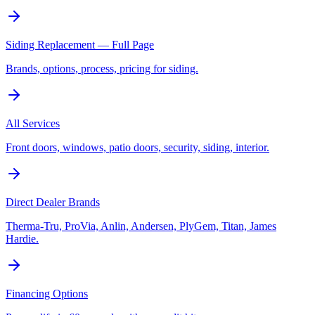
Siding Replacement — Full Page
Brands, options, process, pricing for siding.
All Services
Front doors, windows, patio doors, security, siding, interior.
Direct Dealer Brands
Therma-Tru, ProVia, Anlin, Andersen, PlyGem, Titan, James
Hardie.
Financing Options