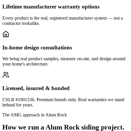
Lifetime manufacturer warranty options
Every product is the real, registered manufacturer system — not a
contractor lookalike.
In-home design consultations
We bring real product samples, measure on-site, and design around
your home's architecture.
Licensed, insured & bonded
CSLB #1001536. Premium brands only. Real warranties we stand
behind for years.
The AMG approach in
Alum Rock
How we run a
Alum Rock
siding
project.