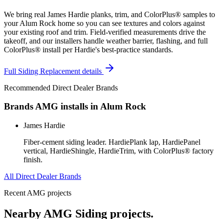
We bring real James Hardie planks, trim, and ColorPlus® samples to
your Alum Rock home so you can see textures and colors against
your existing roof and trim. Field-verified measurements drive the
takeoff, and our installers handle weather barrier, flashing, and full
ColorPlus® install per Hardie's best-practice standards.
Full
Siding Replacement
details
Recommended Direct Dealer Brands
Brands AMG installs in
Alum Rock
James Hardie
Fiber-cement siding leader. HardiePlank lap, HardiePanel
vertical, HardieShingle, HardieTrim, with ColorPlus® factory
finish.
All Direct Dealer Brands
Recent AMG projects
Nearby AMG
Siding
projects.