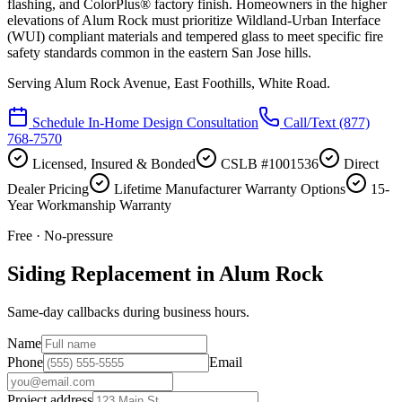
flashing, and ColorPlus® factory finish. Homeowners in the higher
elevations of Alum Rock must prioritize Wildland-Urban Interface
(WUI) compliant materials and tempered glass to meet specific fire
safety standards common in the eastern San Jose hills.
Serving
Alum Rock Avenue, East Foothills, White Road
.
Schedule In-Home Design Consultation
Call/Text
(877)
768-7570
Licensed, Insured & Bonded
CSLB #1001536
Direct
Dealer Pricing
Lifetime Manufacturer Warranty Options
15-
Year Workmanship Warranty
Free · No-pressure
Siding Replacement in Alum Rock
Same-day callbacks during business hours.
Name
Phone
Email
Project address