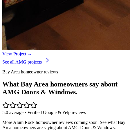
View Project →
See all AMG projects
Bay Area homeowner reviews
What Bay Area homeowners say about
AMG Doors & Windows.
5.0 average · Verified Google & Yelp reviews
More
Alum Rock
homeowner reviews coming soon. See what Bay
Area homeowners are saying about AMG Doors & Windows.