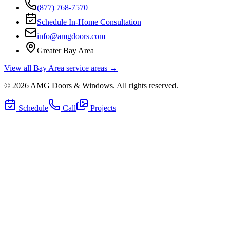
(877) 768-7570
Schedule In-Home Consultation
info@amgdoors.com
Greater Bay Area
View all Bay Area service areas →
©
2026
AMG Doors & Windows
. All rights reserved.
Schedule
Call
Projects