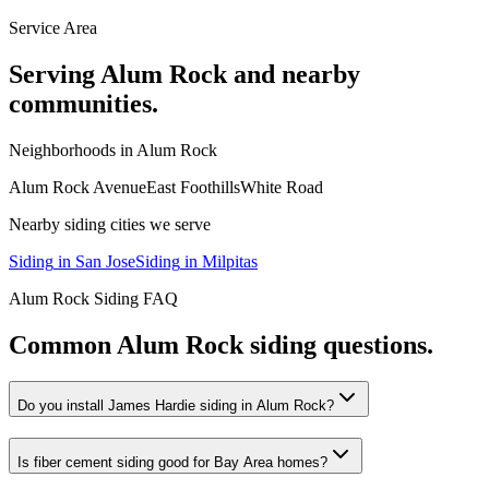
Service Area
Serving
Alum Rock
and nearby
communities.
Neighborhoods in
Alum Rock
Alum Rock Avenue
East Foothills
White Road
Nearby
siding
cities we serve
Siding
in
San Jose
Siding
in
Milpitas
Alum Rock
Siding
FAQ
Common
Alum Rock
siding
questions.
Do you install James Hardie siding in Alum Rock?
Is fiber cement siding good for Bay Area homes?