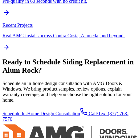
Pre-qualify in 60 seconds with no credit hit.
Recent Projects
Real AMG installs across Contra Costa, Alameda, and beyond.
Ready to Schedule
Siding Replacement
in
Alum Rock
?
Schedule an in-home design consultation with AMG Doors &
Windows. We bring product samples, review options, explain
warranty coverage, and help you choose the right solution for your
home.
Schedule In-Home Design Consultation
Call/Text
(877) 768-
7570