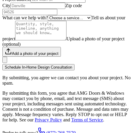
City
Zip code
What can we help with?
Tell us about your
project
Upload a photo of your project
(optional)
Add a photo of your project
Schedule In-Home Design Consultation
By submitting, you agree we can contact you about your project. No
spam.
By submitting this form, you agree that AMG Doors & Windows
may contact you by phone, email, and text message (SMS) about
your project, including messages sent using automated technology.
Consent is not a condition of purchase. Message and data rates may
apply. Message frequency varies. Reply STOP to opt out or HELP
for help. See our
Privacy Policy
and
Terms of Service
.
Prefer to talk now?
(877) 768-7570