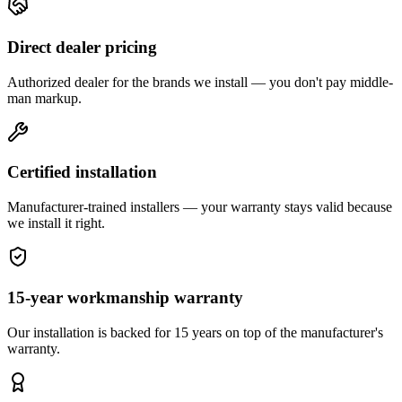
Direct dealer pricing
Authorized dealer for the brands we install — you don't pay middle-
man markup.
Certified installation
Manufacturer-trained installers — your warranty stays valid because
we install it right.
15-year workmanship warranty
Our installation is backed for 15 years on top of the manufacturer's
warranty.