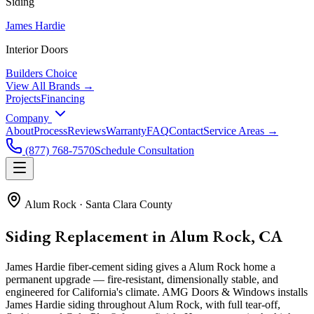
Siding
James Hardie
Interior Doors
Builders Choice
View All Brands →
Projects
Financing
Company
About
Process
Reviews
Warranty
FAQ
Contact
Service Areas →
(877) 768-7570
Schedule Consultation
Alum Rock
·
Santa Clara County
Siding Replacement in Alum Rock, CA
James Hardie fiber-cement siding gives a Alum Rock home a
permanent upgrade — fire-resistant, dimensionally stable, and
engineered for California's climate. AMG Doors & Windows installs
James Hardie siding throughout Alum Rock, with full tear-off,