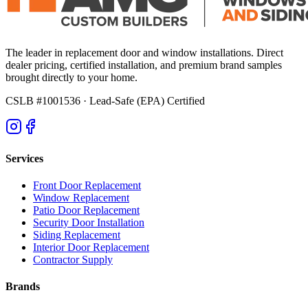
The leader in replacement door and window installations. Direct
dealer pricing, certified installation, and premium brand samples
brought directly to your home.
CSLB #1001536
· Lead-Safe (EPA) Certified
Services
Front Door Replacement
Window Replacement
Patio Door Replacement
Security Door Installation
Siding Replacement
Interior Door Replacement
Contractor Supply
Brands