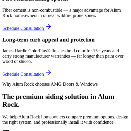
Fiber cement is non-combustible — a major advantage for Alum
Rock homeowners in or near wildfire-prone zones.
Schedule Consultation
Long-term curb appeal and protection
James Hardie ColorPlus® finishes hold color for 15+ years and
carry strong manufacturer warranties — far longer than paint over
wood or stucco.
Schedule Consultation
Why
Alum Rock
chooses AMG Doors & Windows
The premium
siding
solution in
Alum
Rock
.
We help
Alum Rock
homeowners compare premium options, design
the right system, and professionally install it with confidence.