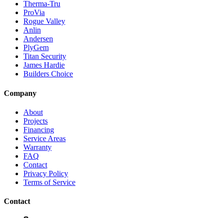
Therma-Tru
ProVia
Rogue Valley
Anlin
Andersen
PlyGem
Titan Security
James Hardie
Builders Choice
Company
About
Projects
Financing
Service Areas
Warranty
FAQ
Contact
Privacy Policy
Terms of Service
Contact