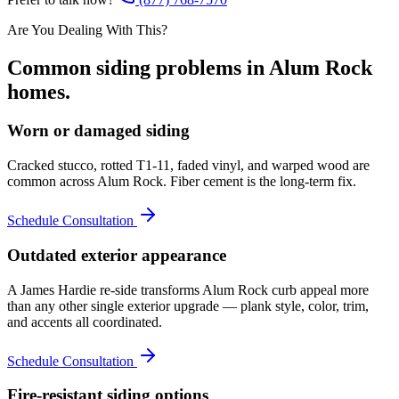
Are You Dealing With This?
Common
siding
problems in
Alum Rock
homes.
Worn or damaged siding
Cracked stucco, rotted T1-11, faded vinyl, and warped wood are
common across Alum Rock. Fiber cement is the long-term fix.
Schedule Consultation
Outdated exterior appearance
A James Hardie re-side transforms Alum Rock curb appeal more
than any other single exterior upgrade — plank style, color, trim,
and accents all coordinated.
Schedule Consultation
Fire-resistant siding options