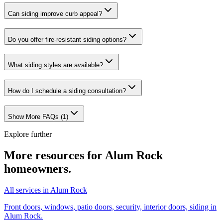
Can siding improve curb appeal?
Do you offer fire-resistant siding options?
What siding styles are available?
How do I schedule a siding consultation?
Show More FAQs (
1
)
Explore further
More resources for
Alum Rock
homeowners.
All services in Alum Rock
Front doors, windows, patio doors, security, interior doors, siding in
Alum Rock.