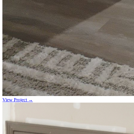
View Project →