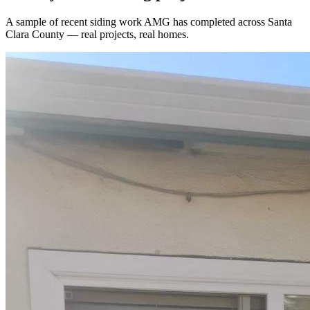
A sample of recent
siding
work AMG has completed across
Santa
Clara County
— real projects, real homes.