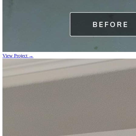
View Project →