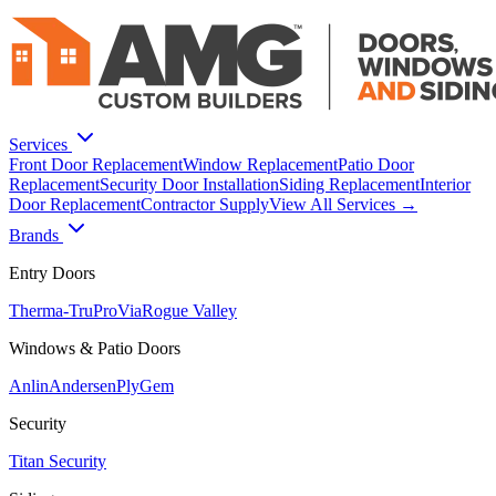
Services
Front Door Replacement
Window Replacement
Patio Door
Replacement
Security Door Installation
Siding Replacement
Interior
Door Replacement
Contractor Supply
View All Services →
Brands
Entry Doors
Therma-Tru
ProVia
Rogue Valley
Windows & Patio Doors
Anlin
Andersen
PlyGem
Security
Titan Security