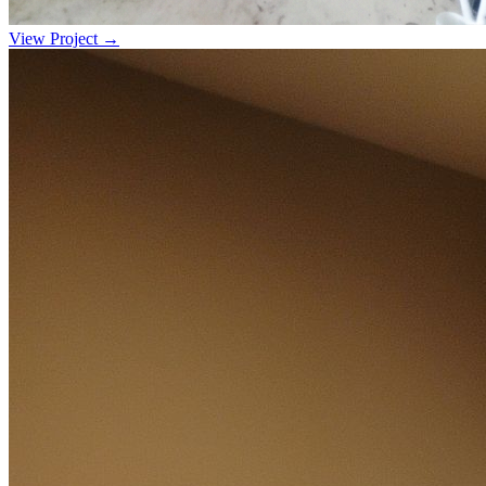
View Project →