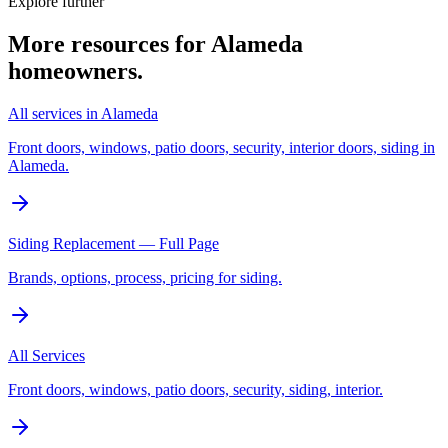
Explore further
More resources for
Alameda
homeowners.
All services in Alameda
Front doors, windows, patio doors, security, interior doors, siding in
Alameda.
Siding Replacement — Full Page
Brands, options, process, pricing for siding.
All Services
Front doors, windows, patio doors, security, siding, interior.