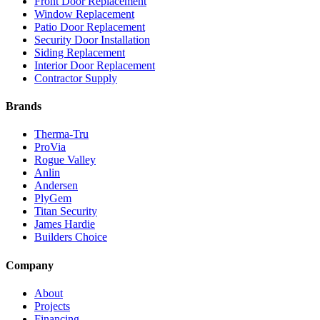
Front Door Replacement
Window Replacement
Patio Door Replacement
Security Door Installation
Siding Replacement
Interior Door Replacement
Contractor Supply
Brands
Therma-Tru
ProVia
Rogue Valley
Anlin
Andersen
PlyGem
Titan Security
James Hardie
Builders Choice
Company
About
Projects
Financing