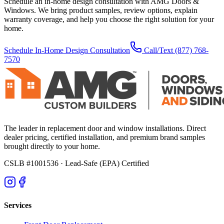
Schedule an in-home design consultation with AMG Doors &
Windows. We bring product samples, review options, explain
warranty coverage, and help you choose the right solution for your
home.
Schedule In-Home Design Consultation
Call/Text
(877) 768-
7570
The leader in replacement door and window installations. Direct
dealer pricing, certified installation, and premium brand samples
brought directly to your home.
CSLB #1001536
· Lead-Safe (EPA) Certified
Services