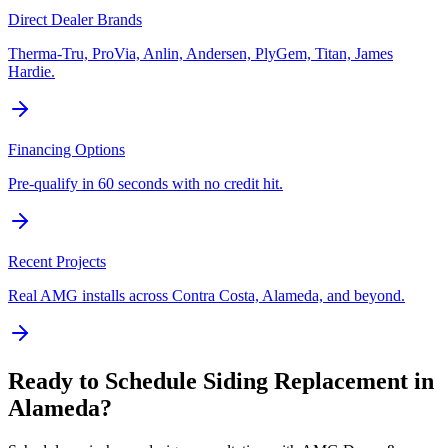
Direct Dealer Brands
Therma-Tru, ProVia, Anlin, Andersen, PlyGem, Titan, James
Hardie.
Financing Options
Pre-qualify in 60 seconds with no credit hit.
Recent Projects
Real AMG installs across Contra Costa, Alameda, and beyond.
Ready to Schedule
Siding Replacement
in
Alameda
?