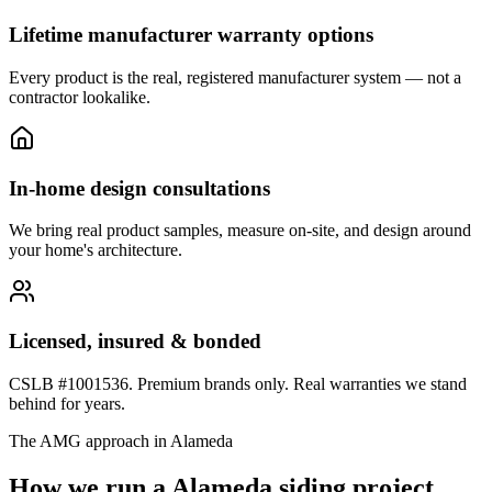
Lifetime manufacturer warranty options
Every product is the real, registered manufacturer system — not a
contractor lookalike.
In-home design consultations
We bring real product samples, measure on-site, and design around
your home's architecture.
Licensed, insured & bonded
CSLB #1001536. Premium brands only. Real warranties we stand
behind for years.
The AMG approach in
Alameda
How we run a
Alameda
siding
project.