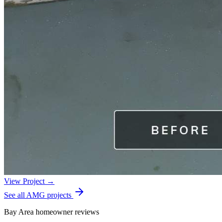
View Project →
See all AMG projects
Bay Area homeowner reviews