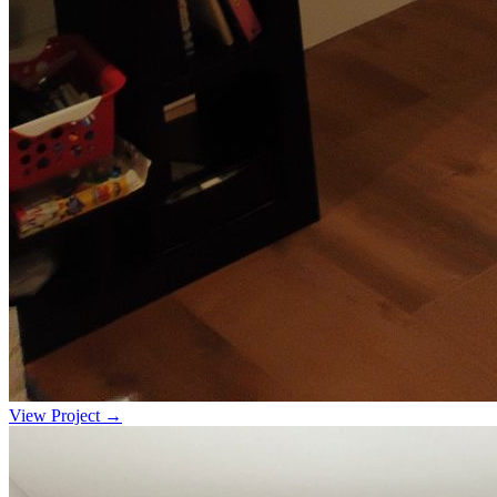
View Project →