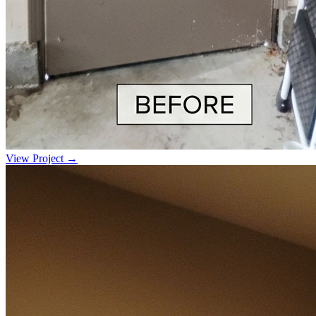
View Project →