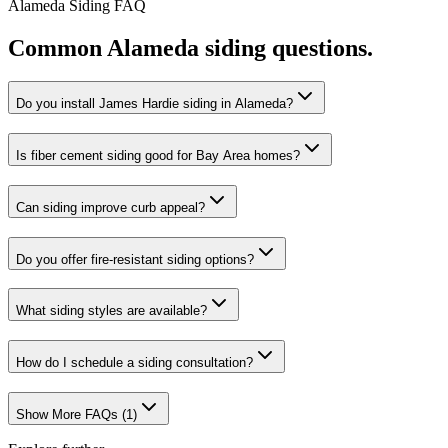
Alameda
Siding
FAQ
Common
Alameda
siding
questions.
Do you install James Hardie siding in Alameda?
Is fiber cement siding good for Bay Area homes?
Can siding improve curb appeal?
Do you offer fire-resistant siding options?
What siding styles are available?
How do I schedule a siding consultation?
Show More FAQs (
1
)