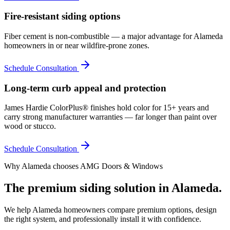
Fire-resistant siding options
Fiber cement is non-combustible — a major advantage for Alameda
homeowners in or near wildfire-prone zones.
Schedule Consultation
Long-term curb appeal and protection
James Hardie ColorPlus® finishes hold color for 15+ years and
carry strong manufacturer warranties — far longer than paint over
wood or stucco.
Schedule Consultation
Why
Alameda
chooses AMG Doors & Windows
The premium
siding
solution in
Alameda
.
We help
Alameda
homeowners compare premium options, design
the right system, and professionally install it with confidence.