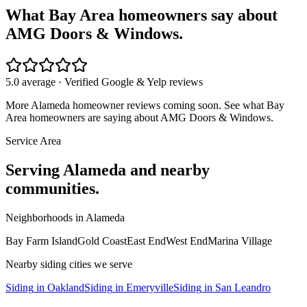
What Bay Area homeowners say about
AMG Doors & Windows.
5.0 average · Verified Google & Yelp reviews
More
Alameda
homeowner reviews coming soon. See what Bay
Area homeowners are saying about AMG Doors & Windows.
Service Area
Serving
Alameda
and nearby
communities.
Neighborhoods in
Alameda
Bay Farm Island
Gold Coast
East End
West End
Marina Village
Nearby
siding
cities we serve
Siding
in
Oakland
Siding
in
Emeryville
Siding
in
San Leandro