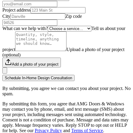
Project address
City
Zip code
What can we help with?
Tell us about your
project
Upload a photo of your project
(optional)
Add a photo of your project
Schedule In-Home Design Consultation
By submitting, you agree we can contact you about your project. No
spam.
By submitting this form, you agree that AMG Doors & Windows
may contact you by phone, email, and text message (SMS) about
your project, including messages sent using automated technology.
Consent is not a condition of purchase. Message and data rates may
apply. Message frequency varies. Reply STOP to opt out or HELP
for help. See our
Privacy Policy
and
Terms of Service
.