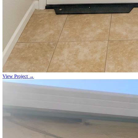
View Project →