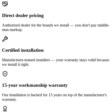
Direct dealer pricing
Authorized dealer for the brands we install — you don't pay middle-
man markup.
Certified installation
Manufacturer-trained installers — your warranty stays valid because
we install it right.
15-year workmanship warranty
Our installation is backed for 15 years on top of the manufacturer's
warranty.