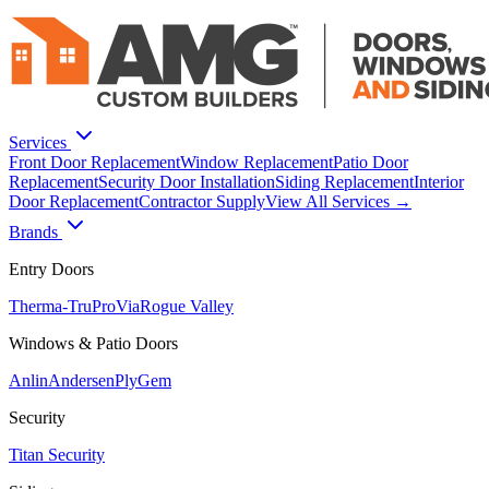
Services
Front Door Replacement
Window Replacement
Patio Door
Replacement
Security Door Installation
Siding Replacement
Interior
Door Replacement
Contractor Supply
View All Services →
Brands
Entry Doors
Therma-Tru
ProVia
Rogue Valley
Windows & Patio Doors
Anlin
Andersen
PlyGem
Security
Titan Security