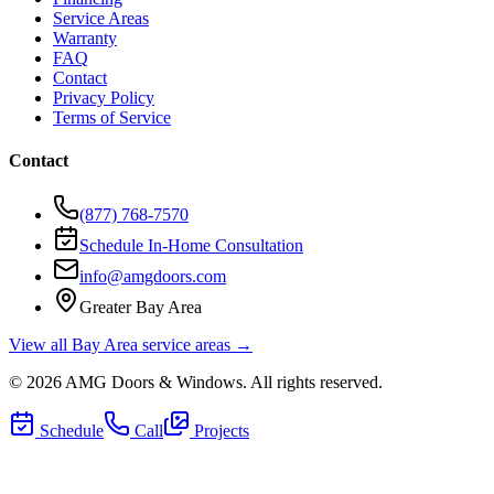
Service Areas
Warranty
FAQ
Contact
Privacy Policy
Terms of Service
Contact
(877) 768-7570
Schedule In-Home Consultation
info@amgdoors.com
Greater Bay Area
View all Bay Area service areas →
©
2026
AMG Doors & Windows
. All rights reserved.
Schedule
Call
Projects