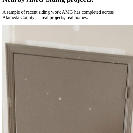
A sample of recent
siding
work AMG has completed across
Alameda County
— real projects, real homes.