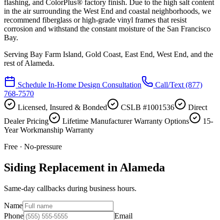
flashing, and ColorPlus® factory finish. Due to the high salt content
in the air surrounding the West End and coastal neighborhoods, we
recommend fiberglass or high-grade vinyl frames that resist
corrosion and withstand the constant moisture of the San Francisco
Bay.
Serving
Bay Farm Island, Gold Coast, East End, West End
, and the
rest of Alameda.
Schedule In-Home Design Consultation
Call/Text
(877)
768-7570
Licensed, Insured & Bonded
CSLB #1001536
Direct
Dealer Pricing
Lifetime Manufacturer Warranty Options
15-
Year Workmanship Warranty
Free · No-pressure
Siding Replacement in Alameda
Same-day callbacks during business hours.
Name
Phone
Email