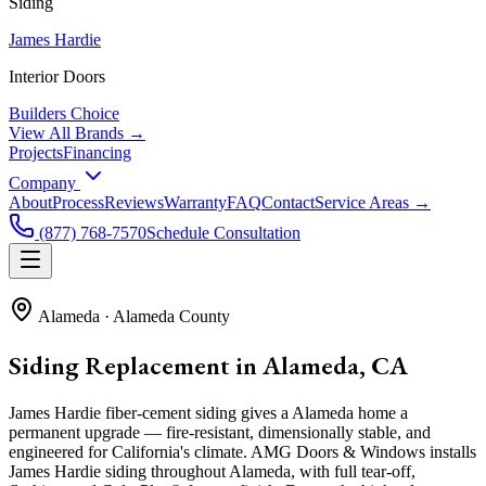
Siding
James Hardie
Interior Doors
Builders Choice
View All Brands →
Projects
Financing
Company
About
Process
Reviews
Warranty
FAQ
Contact
Service Areas →
(877) 768-7570
Schedule Consultation
Alameda
·
Alameda County
Siding Replacement in Alameda, CA
James Hardie fiber-cement siding gives a Alameda home a
permanent upgrade — fire-resistant, dimensionally stable, and
engineered for California's climate. AMG Doors & Windows installs
James Hardie siding throughout Alameda, with full tear-off,