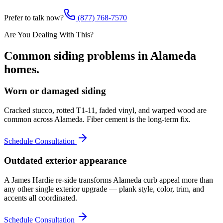
Prefer to talk now?
(877) 768-7570
Are You Dealing With This?
Common
siding
problems in
Alameda
homes.
Worn or damaged siding
Cracked stucco, rotted T1-11, faded vinyl, and warped wood are
common across Alameda. Fiber cement is the long-term fix.
Schedule Consultation
Outdated exterior appearance
A James Hardie re-side transforms Alameda curb appeal more than
any other single exterior upgrade — plank style, color, trim, and
accents all coordinated.
Schedule Consultation