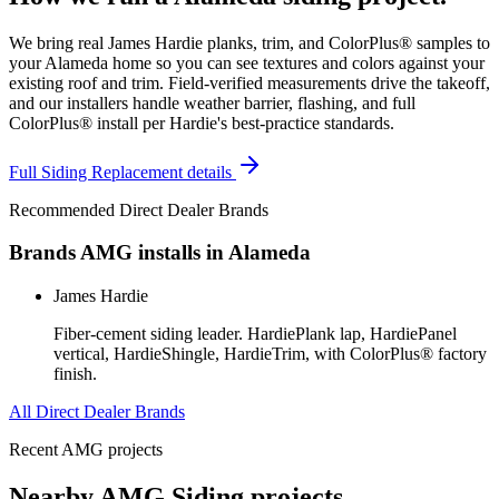
We bring real James Hardie planks, trim, and ColorPlus® samples to
your Alameda home so you can see textures and colors against your
existing roof and trim. Field-verified measurements drive the takeoff,
and our installers handle weather barrier, flashing, and full
ColorPlus® install per Hardie's best-practice standards.
Full
Siding Replacement
details
Recommended Direct Dealer Brands
Brands AMG installs in
Alameda
James Hardie
Fiber-cement siding leader. HardiePlank lap, HardiePanel
vertical, HardieShingle, HardieTrim, with ColorPlus® factory
finish.
All Direct Dealer Brands
Recent AMG projects
Nearby AMG
Siding
projects.